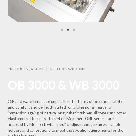
PRODUCTS
|
AGEING
|
OB 3000 & WB 3000
OB 3000 & WB 3000
Oil- and waterbaths are unparalleled in terms of precision, safety
and comfort and perfectly suited for professional heat and
immersion ageing of natural or synthetic rubber, silicones and other
elastomers. The units - based on Memmert ONE series - are
adapted by MonTech with specific adjustments, fixtures, sample
holders and calibrations to meet the specific requirements for the