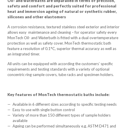
Oil- and waterbaths are unparalled in terms of precision,
safety and comfort and perfectly suited for professional
heat and immersion ageing of natural or synthetic rubber,
silicones and other elastomers
A corrosion resistance, textured stainless steel exterior and interior
allows easy maintenance and cleaning – for operator safety every
MonTech Oil- and Waterbath is fitted with a dual overtemperature
protection as well as safety cover. MonTech thermostatic bath
feature a resolution of 0.1°C, superior thermal accuracy as well as
an integrated timer.
All units can be equipped with according the customers’ specific
requirements and testing standards with a variety of optional
concentric ring sample covers, tube racks and specimen holders.
Key features of MonTech thermostatic baths include:
Available in 6 different sizes according to specific testing needs
Easy to use with single button control
Variety of more than 150 different types of sample holders
available
Ageing can be performed simultaneously e.g. ASTM D471 and