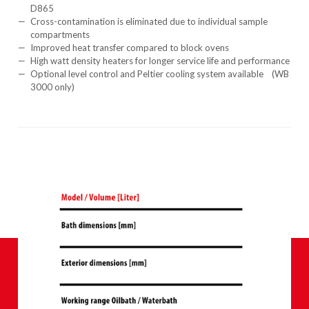
D865
Cross-contamination is eliminated due to individual sample
compartments
Improved heat transfer compared to block ovens
High watt density heaters for longer service life and performance
Optional level control and Peltier cooling system available (WB
3000 only)