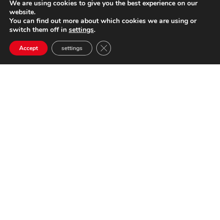
We are using cookies to give you the best experience on our
website.
You can find out more about which cookies we are using or
switch them off in
settings
.
Close GDPR Cookie Banner
Accept
settings