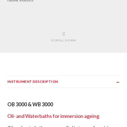
rubber industry.
SCROLL DOWN
INSTRUMENT DESCRIPTION
OB 3000 & WB 3000
Oil- and Waterbaths for immersion ageing