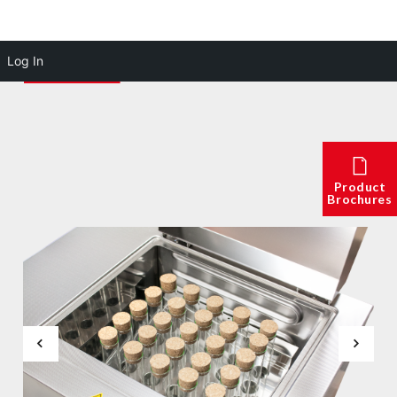
Log In
Product
Brochures