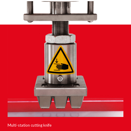
Multi-station cutting knife