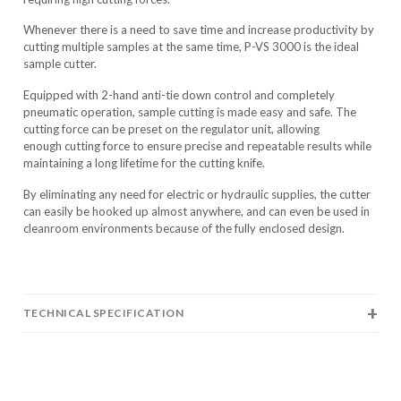
Whenever there is a need to save time and increase productivity by
cutting multiple samples at the same time, P-VS 3000 is the ideal
sample cutter.
Equipped with 2-hand anti-tie down control and completely
pneumatic operation, sample cutting is made easy and safe. The
cutting force can be preset on the regulator unit, allowing
enough cutting force to ensure precise and repeatable results while
maintaining a long lifetime for the cutting knife.
By eliminating any need for electric or hydraulic supplies, the cutter
can easily be hooked up almost anywhere, and can even be used in
cleanroom environments because of the fully enclosed design.
TECHNICAL SPECIFICATION