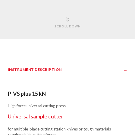
SCROLL DOWN
INSTRUMENT DESCRIPTION
P-VS plus 15 kN
High force universal cutting press
Universal sample cutter
for multiple-blade cutting station knives or tough materials
requiring high cutting forces.