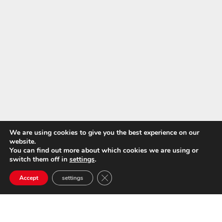
We are using cookies to give you the best experience on our
website.
You can find out more about which cookies we are using or
switch them off in
settings
.
Close GDPR Cookie Banner
Accept
settings