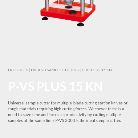
PRODUCTS
|
DIE AND SAMPLE CUTTING
|
P-VS PLUS 15 KN
P-VS PLUS 15 KN
Universal sample cutter for multiple-blade cutting station knives or
tough materials requiring high cutting forces. Whenever there is a
need to save time and increase productivity by cutting multiple
samples at the same time, P-VS 3000 is the ideal sample cutter.