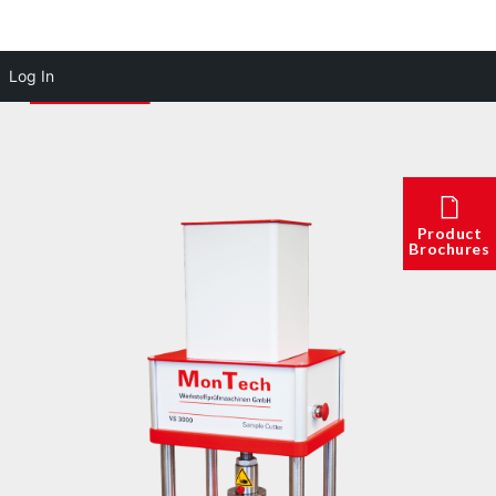
Log In
Product
Brochures