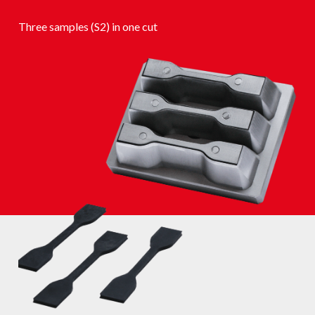
Three samples (S2) in one cut