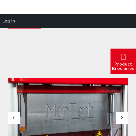
Log In
Product
Brochures