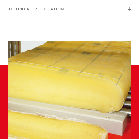
TECHNICAL SPECIFICATION