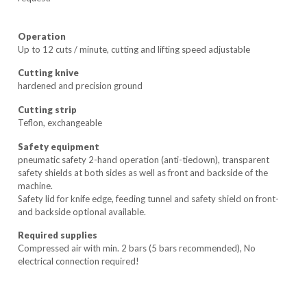
Operation
Up to 12 cuts / minute, cutting and lifting speed adjustable
Cutting knive
hardened and precision ground
Cutting strip
Teflon, exchangeable
Safety equipment
pneumatic safety 2-hand operation (anti-tiedown), transparent
safety shields at both sides as well as front and backside of the
machine.
Safety lid for knife edge, feeding tunnel and safety shield on front-
and backside optional available.
Required supplies
Compressed air with min. 2 bars (5 bars recommended), No
electrical connection required!