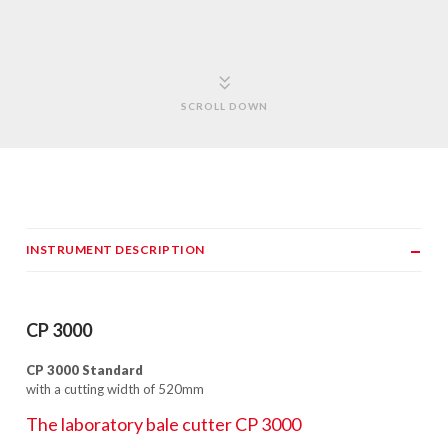
SCROLL DOWN
INSTRUMENT DESCRIPTION
CP 3000
CP 3000 Standard
with a cutting width of 520mm
The laboratory bale cutter CP 3000