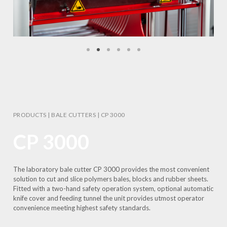
PRODUCTS
|
BALE CUTTERS
|
CP 3000
CP 3000
The laboratory bale cutter CP 3000 provides the most convenient
solution to cut and slice polymers bales, blocks and rubber sheets.
Fitted with a two-hand safety operation system, optional automatic
knife cover and feeding tunnel the unit provides utmost operator
convenience meeting highest safety standards.