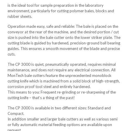
is the ideal tool for sample preparation in the laboratory
environment, particularly for cutting polymer bales, blocks and
rubber sheets.
Operation made easy, safe and reliable: The bale is placed on the
conveyor at the rear of the machine, and the desired portion / cut
size is pushed into the bale cutter onto the lower striker plate. The
cutting blade is guided by hardened, precision-ground ball bearing
guides. This ensures a smooth movement of the blade and precise
cuts.
The CP 3000 is quiet, pneumatically operated, requires minimal
maintenance, and does not require any electrical connection. All
MonTech bale cutters feature the unprecedented monoblock
cutting knife which is machined from a solid block of high-strength,
corrosion proof tool steel and entirely hardened.
This means to you: Frequent re-grinding or re-sharpening of the
cutting knife – that‘s a thing of the past!
The CP 3000 is available in two different sizes: Standard and
Compact.
In addition smaller and larger bale cutters as well as various semi
or fully automatic material feeding options are available upon
request.