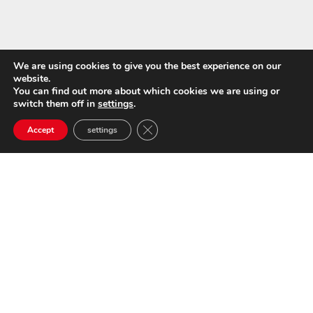
We are using cookies to give you the best experience on our
website.
You can find out more about which cookies we are using or
switch them off in
settings
.
Close GDPR Cookie Banner
Accept
settings