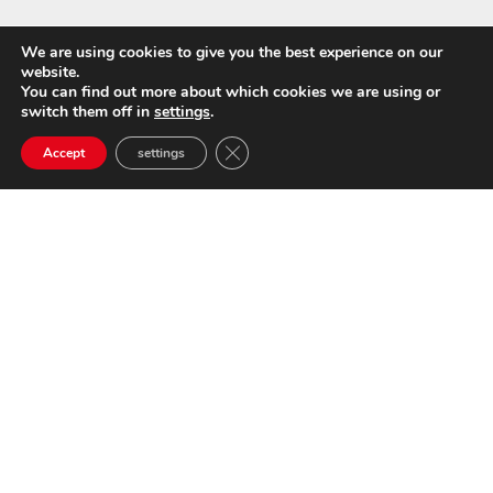
We are using cookies to give you the best experience on our
website.
You can find out more about which cookies we are using or
switch them off in
settings
.
Close GDPR Cookie Banner
Accept
settings