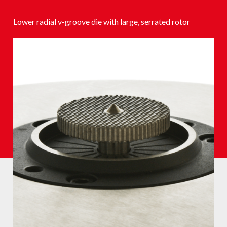
Lower radial v-groove die with large, serrated rotor