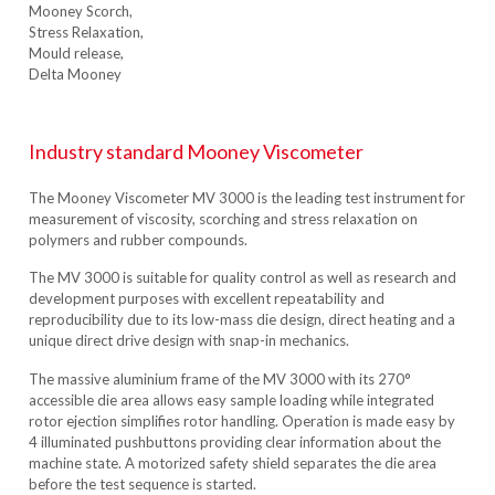
Mooney Scorch,
Stress Relaxation,
Mould release,
Delta Mooney
Industry standard Mooney Viscometer
The Mooney Viscometer MV 3000 is the leading test instrument for
measurement of viscosity, scorching and stress relaxation on
polymers and rubber compounds.
The MV 3000 is suitable for quality control as well as research and
development purposes with excellent repeatability and
reproducibility due to its low-mass die design, direct heating and a
unique direct drive design with snap-in mechanics.
The massive aluminium frame of the MV 3000 with its 270°
accessible die area allows easy sample loading while integrated
rotor ejection simplifies rotor handling. Operation is made easy by
4 illuminated pushbuttons providing clear information about the
machine state. A motorized safety shield separates the die area
before the test sequence is started.