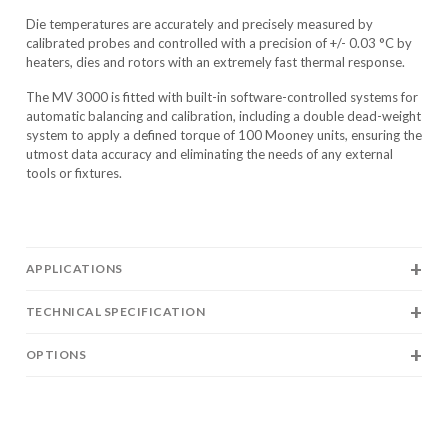
Die temperatures are accurately and precisely measured by
calibrated probes and controlled with a precision of +/- 0.03 °C by
heaters, dies and rotors with an extremely fast thermal response.
The MV 3000 is fitted with built-in software-controlled systems for
automatic balancing and calibration, including a double dead-weight
system to apply a defined torque of 100 Mooney units, ensuring the
utmost data accuracy and eliminating the needs of any external
tools or fixtures.
APPLICATIONS
TECHNICAL SPECIFICATION
OPTIONS