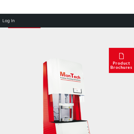
Log In
Product
Brochures