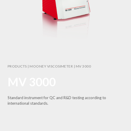
PRODUCTS
|
MOONEY VISCOSIMETER
|
MV 3000
MV 3000
Standard instrument for QC and R&D testing according to
international standards.