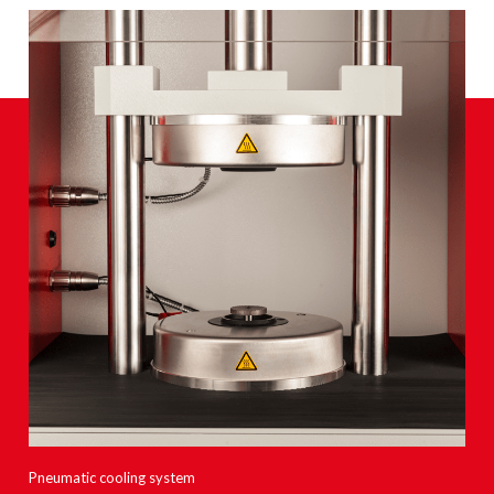
Pneumatic cooling system