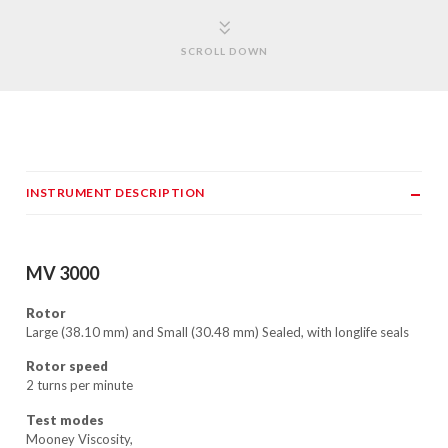
SCROLL DOWN
INSTRUMENT DESCRIPTION
MV 3000
Rotor
Large (38.10 mm) and Small (30.48 mm) Sealed, with longlife seals
Rotor speed
2 turns per minute
Test modes
Mooney Viscosity,