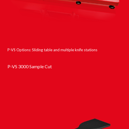
P-VS Options: Sliding table and multiple knife stations
P-VS 3000 Sample Cut