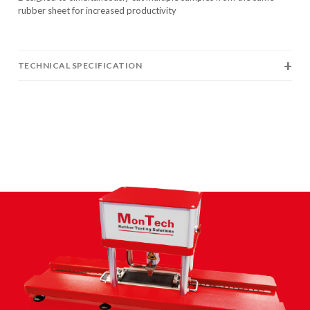
rubber sheet for increased productivity
TECHNICAL SPECIFICATION