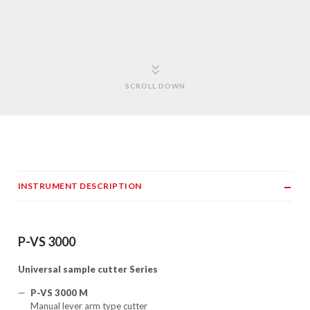
SCROLL DOWN
INSTRUMENT DESCRIPTION
P-VS 3000
Universal sample cutter Series
P-VS 3000 M
Manual lever arm type cutter