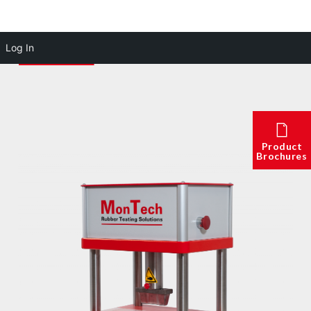
Log In
Product
Brochures