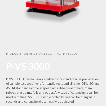
PRODUCTS
|
DIE AND SAMPLE CUTTING
|
P-VS 3000
P-VS 3000
P-VS 3000 Universal sample cutter for fast and precise preparation
of sample test specimens for tensile tests and all other DIN, ISO and
ASTM standard sample shapes from rubber, elastomers, foam
rubber, plastic lms, foils and paper. Any type of cutting knife can be
used with the P-VS 3000 sample cutter. Knives can be changed in
seconds and cutting height can easily be adjusted.