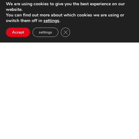
We are using cookies to give you the best experience on our
website.
You can find out more about which cookies we are using or
switch them off in
settings
.
Close GDPR Cookie Banner
Accept
settings