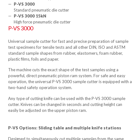
P-VS 3000
Standard pneumatic die cutter
P-VS 3000 15kN
High force pneumatic die cutter
P-VS 3000
Universal sample cutter for fast and precise preparation of sample
test specimens for tensile tests and all other DIN, ISO and ASTM
standard sample shapes from rubber, elastomers, foam rubber,
plastic films, foils and paper.
The machine cuts the exact shape of the test samples using a
powerful, direct pneumatic piston ram system. For safe and easy
operation, the universal P-VS 3000 sample cutter is equipped with a
two-hand safety operation system.
Any type of cutting knife can be used with the P-VS 3000 sample
cutter. Knives can be changed in seconds and cutting height can
easily be adjusted on the upper piston ram.
P-VS Options: Sliding table and multiple knife stations
Designed to simultaneously cut multiple samples from the same