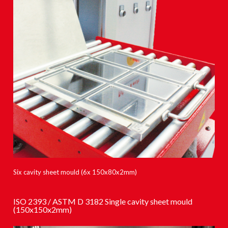
Six cavity sheet mould (6x 150x80x2mm)
ISO 2393 / ASTM D 3182 Single cavity sheet mould
(150x150x2mm)