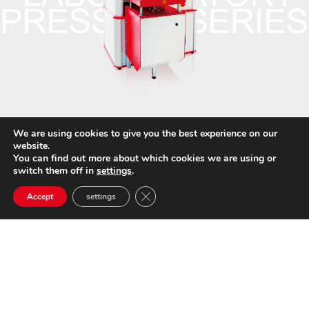
We are using cookies to give you the best experience on our
website.
You can find out more about which cookies we are using or
switch them off in
settings
.
Close GDPR Cookie Banner
Accept
settings