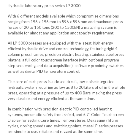
Hydraulic laboratory press series LP 3000
With 6 different models available which compromise dimensions
ranging from 196 x 196 mm to 596 x 596 mm and maximum press
forces of 20 to 150 tons (200 to 1500kN) a matching system is
available for almost any application andcapacity requirement.
All LP 3000 presses are equipped with the latest, high energy
efficient hydraulic drive and control technology, featuring rigid 4-
column press frames, precision electric heating, stainless steel press
platens, a full color touchscreen interface (with optional program
step sequencing and data acquisition), software proximity switches
as well as digital PID temperature control.
The core of each press is a closed circuit, low-noise integrated
hydraulic system requiring as low as 8 to 20 Liters of oil in the whole
press, operating at a pressure of up to 400 Bars, making the press
very durable and energy efficient at the same time.
In combination with precision electric PID controlled heating
systems, pneumatic safety front shield, and 5.7“ Color Touchscreen
Display for setting Cure times, Temperatures, Degassing / lifting
cycles, closing speeds and switching points, these LP series presses
are simple to use, reliable and rugged at the same time.