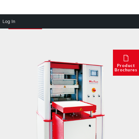
Log In
Product
Brochures