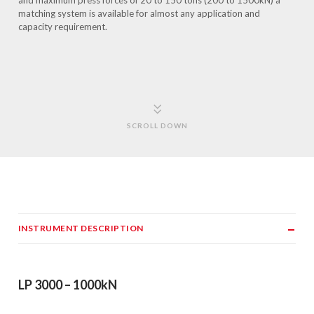
and maximum press forces of 20 to 150 tons (200 to 1500kN) a
matching system is available for almost any application and
capacity requirement.
SCROLL DOWN
INSTRUMENT DESCRIPTION
LP 3000 – 1000kN