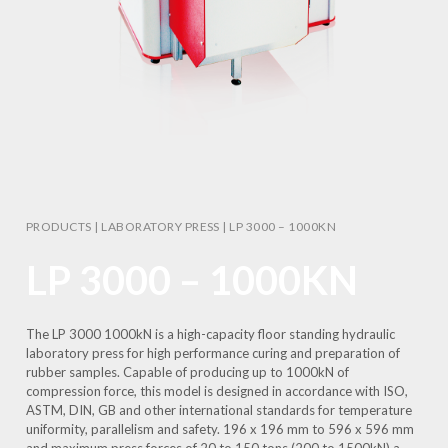
PRODUCTS
|
LABORATORY PRESS
|
LP 3000 – 1000KN
LP 3000 – 1000KN
The LP 3000 1000kN is a high-capacity floor standing hydraulic
laboratory press for high performance curing and preparation of
rubber samples. Capable of producing up to 1000kN of
compression force, this model is designed in accordance with ISO,
ASTM, DIN, GB and other international standards for temperature
uniformity, parallelism and safety. 196 x 196 mm to 596 x 596 mm