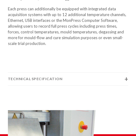
Each press can additionally be equipped with integrated data
acquisition systems with up to 12 additional temperature channels,
Ethernet, USB interfaces or the MonPress Computer Software,
allowing users to record full press cycles including press times,
forces, control temperatures, mould temperatures, degassing and
more for mould-flow and cure simulation purposes or even small-
scale trial production.
TECHNICAL SPECIFICATION