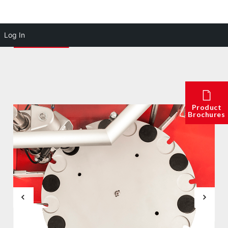
Log In
Product
Brochures