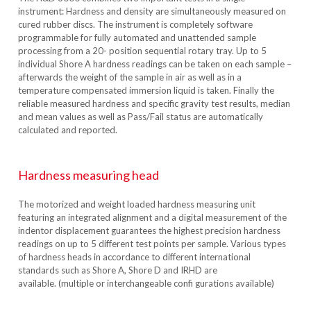
instrument: Hardness and density are simultaneously measured on
cured rubber discs. The instrument is completely software
programmable for fully automated and unattended sample
processing from a 20- position sequential rotary tray. Up to 5
individual Shore A hardness readings can be taken on each sample –
afterwards the weight of the sample in air as well as in a
temperature compensated immersion liquid is taken. Finally the
reliable measured hardness and specific gravity test results, median
and mean values as well as Pass/Fail status are automatically
calculated and reported.
Hardness measuring head
The motorized and weight loaded hardness measuring unit
featuring an integrated alignment and a digital measurement of the
indentor displacement guarantees the highest precision hardness
readings on up to 5 different test points per sample. Various types
of hardness heads in accordance to different international
standards such as Shore A, Shore D and IRHD are
available. (multiple or interchangeable confi gurations available)