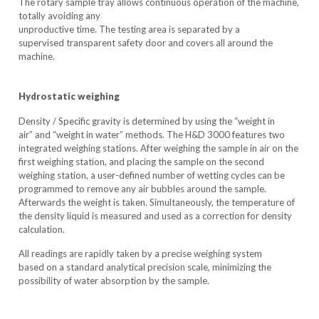
The rotary sample tray allows continuous operation of the machine,
totally avoiding any
unproductive time. The testing area is separated by a
supervised transparent safety door and covers all around the
machine.
Hydrostatic weighing
Density / Specific gravity is determined by using the “weight in
air” and “weight in water” methods. The H&D 3000 features two
integrated weighing stations. After weighing the sample in air on the
first weighing station, and placing the sample on the second
weighing station, a user-defined number of wetting cycles can be
programmed to remove any air bubbles around the sample.
Afterwards the weight is taken. Simultaneously, the temperature of
the density liquid is measured and used as a correction for density
calculation.
All readings are rapidly taken by a precise weighing system
based on a standard analytical precision scale, minimizing the
possibility of water absorption by the sample.