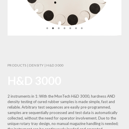
PRODUCTS
|
DENSITY
|
H&D 3000
H&D 3000
2 instruments in 1: With the MonTech H&D 3000, hardness AND
density testing of cured rubber samples is made simple, fast and
reliable. Arbitrary test sequences are easily pre-programmed,
samples are sequentially processed and test data is automatically
collected, without the need for operator involvement. Due to the
unique rotary tray design, no manual magazine handling is needed;