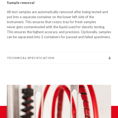
Sample removal
All test samples are automatically removed after being tested and
put into a separate container on the lower left side of the
instrument. This ensures that rotary tray for fresh samples
never gets contaminated with the liquid used for density testing.
This ensures the highest accuracy and precision. Optionally, samples
can be separated into 2 containers for passed and failed specimens.
TECHNICAL SPECIFICATION