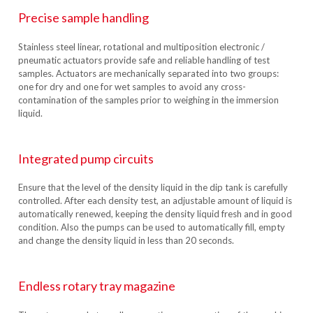
Precise sample handling
Stainless steel linear, rotational and multiposition electronic /
pneumatic actuators provide safe and reliable handling of test
samples. Actuators are mechanically separated into two groups:
one for dry and one for wet samples to avoid any cross-
contamination of the samples prior to weighing in the immersion
liquid.
Integrated pump circuits
Ensure that the level of the density liquid in the dip tank is carefully
controlled. After each density test, an adjustable amount of liquid is
automatically renewed, keeping the density liquid fresh and in good
condition. Also the pumps can be used to automatically fill, empty
and change the density liquid in less than 20 seconds.
Endless rotary tray magazine