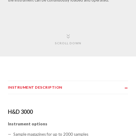
the instrument can be continuously loaded and operated.
SCROLL DOWN
INSTRUMENT DESCRIPTION
H&D 3000
Instrument options
Sample magazines for up to 2000 samples