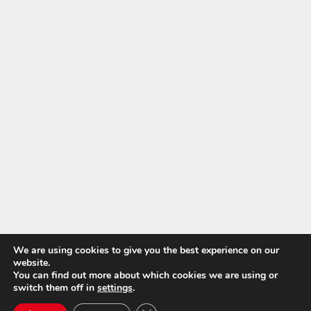
We are using cookies to give you the best experience on our
website.
You can find out more about which cookies we are using or
switch them off in
settings
.