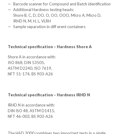
Barcode scanner for Compound and Batch identification
Additional Hardness testing heads:
Shore B, C, D, DO, O, OO, OOO, Micro A, Micro D,
IRHD N, M, H, L, VLRH
Sample separation in diff erent containers
Technical specification – Hardness Shore A
Shore A in accordance with:
ISO 868, DIN 53505,
ASTM D2240, ISO 7619,
NFT 51-174, BS 903-A26
Technical specification – Hardness IRHD N
IRHD N in accordance with:
DIN ISO 48, ASTM D1415,
NFT 46-003, BS 903-A26
The H&D 3000 combines two important tests in a single