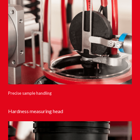
Precise sample handling
Hardness measuring head