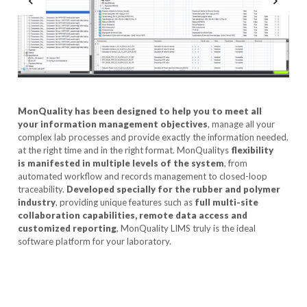
MonQuality has been designed to help you to meet all
your information management objectives
, manage all your
complex lab processes and provide exactly the information needed,
at the right time and in the right format. MonQualitys
flexibility
is manifested in multiple levels of the system
, from
automated workflow and records management to closed-loop
traceability.
Developed specially for the rubber and polymer
industry
, providing unique features such as
full multi-site
collaboration capabilities, remote data access and
customized reporting
, MonQuality LIMS truly is the ideal
software platform for your laboratory.