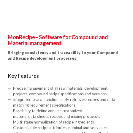
MonRecipe - Software for Compound and
Material management
Bringing consistency and traceability to your Compound
and Recipe development processes
Key Features
Precise management of all raw materials, development
projects, compound recipe specifications and versions
Integrated search function easily retrieves recipes and data
matching requirement specifications
Possibility to define and use customized
material data sheets, recipes and mixing protocols
Multi-stage normalization of recipe ingredients
Customizable recipe attributes, nominal and set values