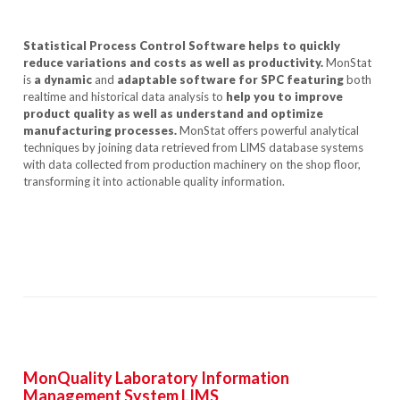
Statistical Process Control Software helps to quickly
reduce variations and costs as well as productivity.
MonStat
is
a dynamic
and
adaptable software for SPC featuring
both
realtime and historical data analysis to
help you to improve
product quality as well as understand and optimize
manufacturing processes.
MonStat offers powerful analytical
techniques by joining data retrieved from LIMS database systems
with data collected from production machinery on the shop floor,
transforming it into actionable quality information.
MonQuality Laboratory Information
Management System LIMS