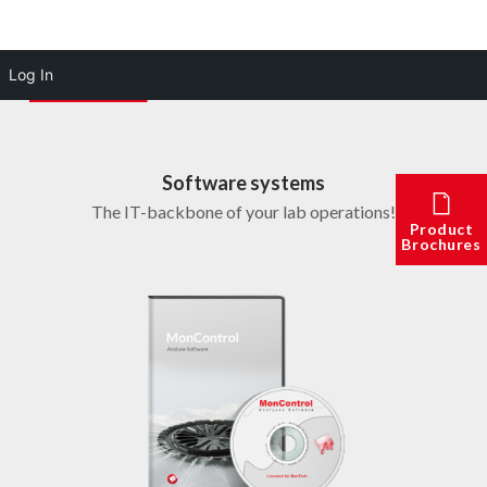
Log In
Software systems
The IT-backbone of your lab operations!
Product
Brochures