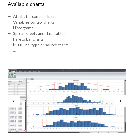
Available charts
Attributes control charts
Variables control charts
Histograms
Spreadsheets and data tables
Pareto bar charts
Multi-line, type or source charts
…