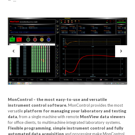
…
MonControl – the most easy-to-use and versatile
instrument control
software.
MonControl provides the most
versatile
platform for
managing your laboratory and testing
data
, from a single machine with remote
MonView data viewers
for office clients, to multimachine integrated laboratory systems.
Flexible programming
,
simple instrument control and fully
automated data acquisition
and processing make MonControl