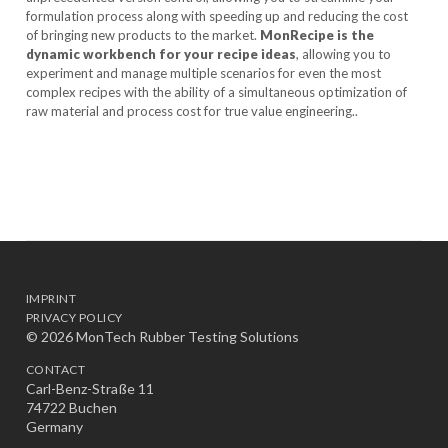
formulation process along with speeding up and reducing the cost
of bringing new products to the market.
MonRecipe is the
dynamic workbench for your recipe ideas
, allowing you to
experiment and manage multiple scenarios for even the most
complex recipes with the ability of a simultaneous optimization of
raw material and process cost for true value engineering..
IMPRINT
PRIVACY POLICY
© 2026 MonTech Rubber Testing Solutions
CONTACT
Carl-Benz-Straße 11
74722 Buchen
Germany