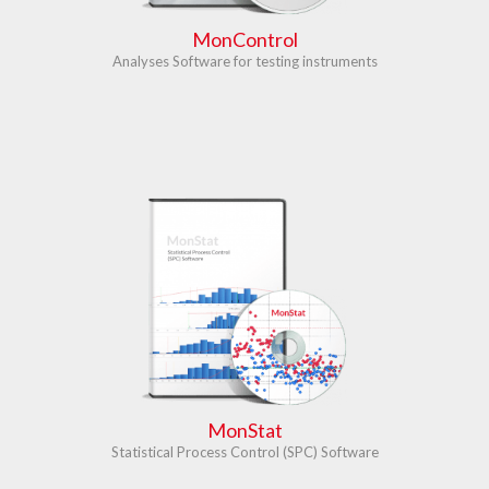
MonControl
Analyses Software for testing instruments
MonStat
Statistical Process Control (SPC) Software