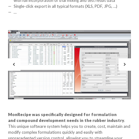
with full incorporation of trial mixing and test result data
Single-click export in all typical formats (XLS, PDF, JPG, …)
…
MonRecipe was specifically designed for formulation
and compound development needs in the rubber industry
.
This unique software system helps you to create, cost, maintain and
modify complex formulations quickly and easily with
unprecedented version control, allowing you to streamline your