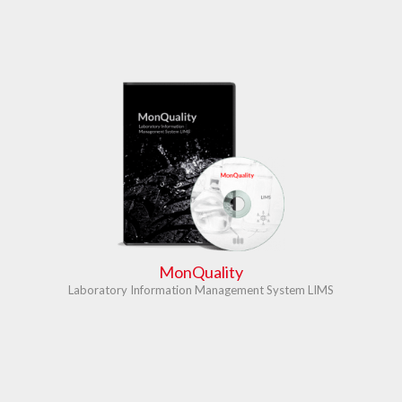
MonQuality
Laboratory Information Management System LIMS