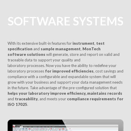
SOFTWARE SYSTEMS
With its extensive built-in features for
instrument
,
test
specification
and
sample management
,
MonTech
software solutions
will generate, store and report on valid and
traceable data to support your quality and
laboratory processes. Now you have the ability to redefine your
laboratory processes
for improved efficiencies
, cost savings and
compliance with a configurable and expandable system that will
grow with your business and support your data management needs
in the future. Take advantage of the pre-configured solution that
helps your laboratory improve
efficiency, maintains records
and
traceability
, and meets your
compliance requirements for
ISO 17025
.