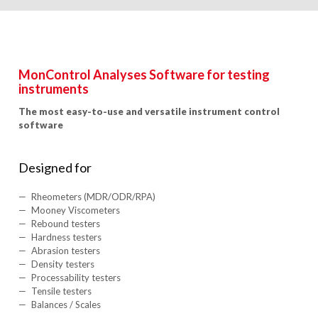
MonControl Analyses Software for testing
instruments
The most easy-to-use and versatile instrument control
software
Designed for
Rheometers (MDR/ODR/RPA)
Mooney Viscometers
Rebound testers
Hardness testers
Abrasion testers
Density testers
Processability testers
Tensile testers
Balances / Scales