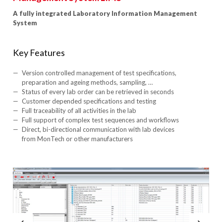
A fully integrated Laboratory Information Management
System
Key Features
Version controlled management of test specifications,
preparation and ageing methods, sampling, …
Status of every lab order can be retrieved in seconds
Customer depended specifications and testing
Full traceability of all activities in the lab
Full support of complex test sequences and workflows
Direct, bi-directional communication with lab devices
from MonTech or other manufacturers