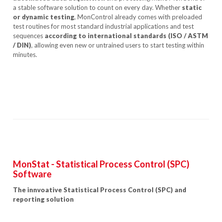
a stable software solution to count on every day. Whether
static
or dynamic testing
, MonControl already comes with preloaded
test routines for most standard industrial applications and test
sequences
according to international
standards (ISO / ASTM
/ DIN)
, allowing even new or untrained users to start testing within
minutes.
MonStat - Statistical Process Control (SPC)
Software
The innvoative Statistical Process Control (SPC) and
reporting solution