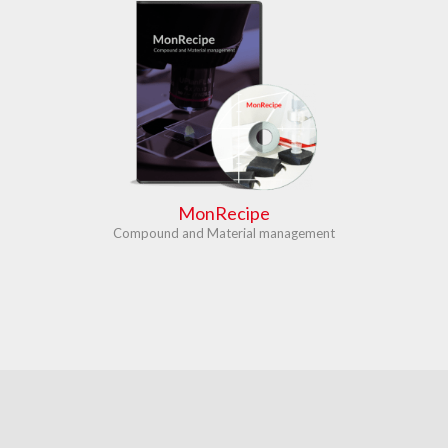
MonRecipe
Compound and Material management