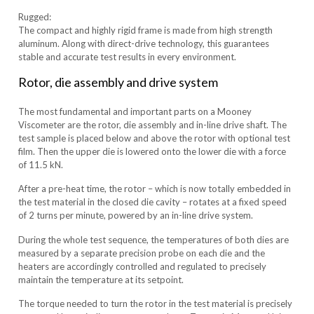
Rugged:
The compact and highly rigid frame is made from high strength
aluminum. Along with direct-drive technology, this guarantees
stable and accurate test results in every environment.
Rotor, die assembly and drive system
The most fundamental and important parts on a Mooney
Viscometer are the rotor, die assembly and in-line drive shaft. The
test sample is placed below and above the rotor with optional test
film. Then the upper die is lowered onto the lower die with a force
of 11.5 kN.
After a pre-heat time, the rotor – which is now totally embedded in
the test material in the closed die cavity – rotates at a fixed speed
of 2 turns per minute, powered by an in-line drive system.
During the whole test sequence, the temperatures of both dies are
measured by a separate precision probe on each die and the
heaters are accordingly controlled and regulated to precisely
maintain the temperature at its setpoint.
The torque needed to turn the rotor in the test material is precisely