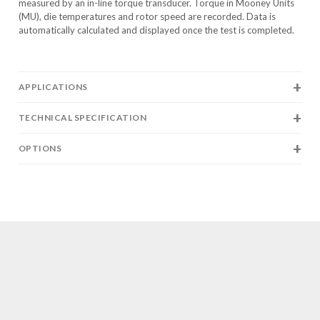
measured by an in-line torque transducer. Torque in Mooney Units
(MU), die temperatures and rotor speed are recorded. Data is
automatically calculated and displayed once the test is completed.
APPLICATIONS
TECHNICAL SPECIFICATION
OPTIONS