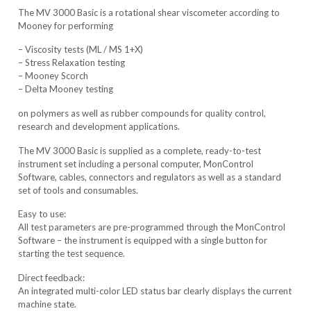
The MV 3000 Basic is a rotational shear viscometer according to
Mooney for performing
– Viscosity tests (ML / MS 1+X)
– Stress Relaxation testing
– Mooney Scorch
– Delta Mooney testing
on polymers as well as rubber compounds for quality control,
research and development applications.
The MV 3000 Basic is supplied as a complete, ready-to-test
instrument set including a personal computer, MonControl
Software, cables, connectors and regulators as well as a standard
set of tools and consumables.
Easy to use:
All test parameters are pre-programmed through the MonControl
Software – the instrument is equipped with a single button for
starting the test sequence.
Direct feedback:
An integrated multi-color LED status bar clearly displays the current
machine state.