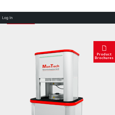
Log In
Product
Brochures