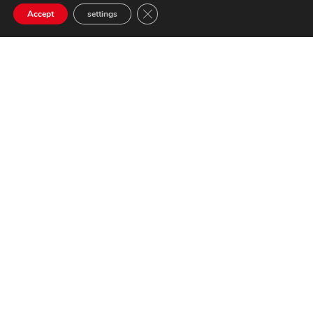
Close GDPR Cookie Banner
Accept
settings