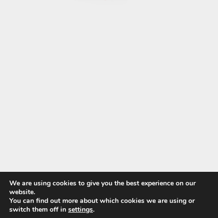
We are using cookies to give you the best experience on our
website.
You can find out more about which cookies we are using or
switch them off in
settings
.