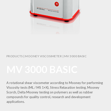
PRODUCTS
|
MOONEY VISCOSIMETER
|
MV 3000 BASIC
MV 3000 BASIC
A rotational shear viscometer according to Mooney for performing
Viscosity tests (ML / MS 1+X), Stress Relaxation testing, Mooney
Scorch, Delta Mooney testing on polymers as well as rubber
compounds for quality control, research and development
applications.