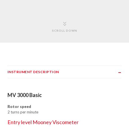
SCROLL DOWN
INSTRUMENT DESCRIPTION
MV 3000 Basic
Rotor speed
2 turns per minute
Entry level Mooney Viscometer