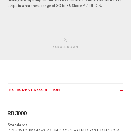
testing are typically rubber and elastomeric materials as buttons or
strips in a hardness range of 30 to 85 Shore A / IRHD N.
SCROLL DOWN
INSTRUMENT DESCRIPTION
RB 3000
Standards
DIN 53512, ISO 4662, ASTM D 1054, ASTM D 7121, DIN 13014