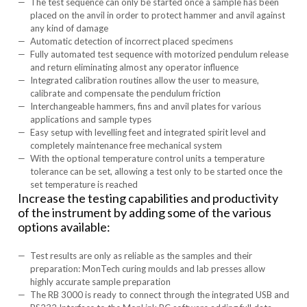
The test sequence can only be started once a sample has been
placed on the anvil in order to protect hammer and anvil against
any kind of damage
Automatic detection of incorrect placed specimens
Fully automated test sequence with motorized pendulum release
and return eliminating almost any operator influence
Integrated calibration routines allow the user to measure,
calibrate and compensate the pendulum friction
Interchangeable hammers, fins and anvil plates for various
applications and sample types
Easy setup with levelling feet and integrated spirit level and
completely maintenance free mechanical system
With the optional temperature control units a temperature
tolerance can be set, allowing a test only to be started once the
set temperature is reached
Increase the testing capabilities and productivity
of the instrument by adding some of the various
options available:
Test results are only as reliable as the samples and their
preparation: MonTech curing moulds and lab presses allow
highly accurate sample preparation
The RB 3000 is ready to connect through the integrated USB and