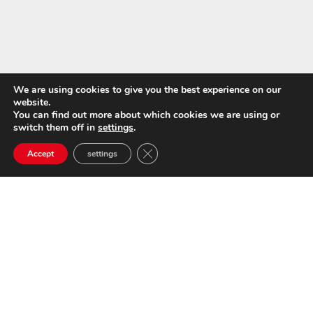
We are using cookies to give you the best experience on our
website.
You can find out more about which cookies we are using or
switch them off in
settings
.
Close GDPR Cookie Banner
Accept
settings