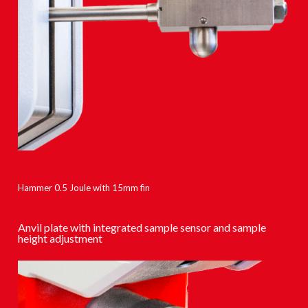
Hammer 0.5 Joule with 15mm fin
Anvil plate with integrated sample sensor and sample
height adjustment