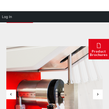
Log In
Product
Brochures