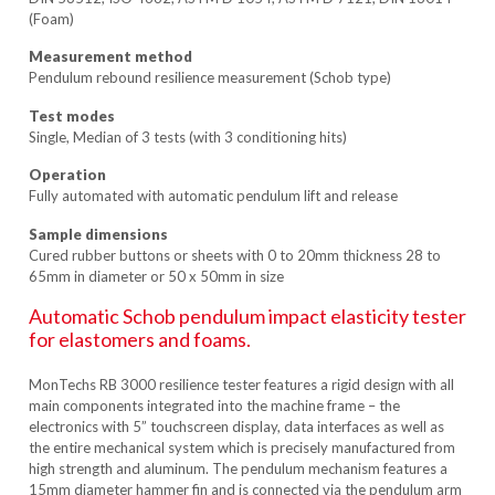
(Foam)
Measurement method
Pendulum rebound resilience measurement (Schob type)
Test modes
Single, Median of 3 tests (with 3 conditioning hits)
Operation
Fully automated with automatic pendulum lift and release
Sample dimensions
Cured rubber buttons or sheets with 0 to 20mm thickness 28 to
65mm in diameter or 50 x 50mm in size
Automatic Schob pendulum impact elasticity tester
for elastomers and foams.
MonTechs RB 3000 resilience tester features a rigid design with all
main components integrated into the machine frame – the
electronics with 5” touchscreen display, data interfaces as well as
the entire mechanical system which is precisely manufactured from
high strength and aluminum. The pendulum mechanism features a
15mm diameter hammer fin and is connected via the pendulum arm