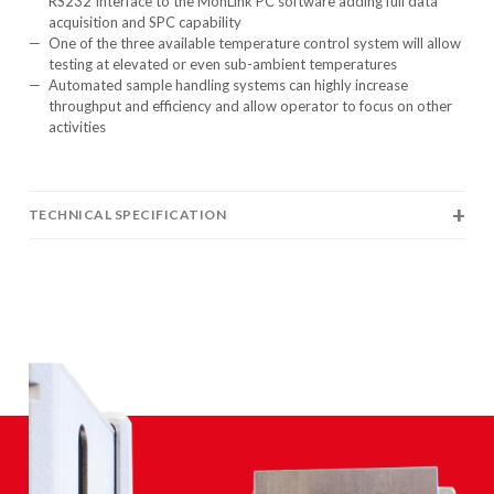
RS232 Interface to the MonLink PC software adding full data
acquisition and SPC capability
One of the three available temperature control system will allow
testing at elevated or even sub-ambient temperatures
Automated sample handling systems can highly increase
throughput and efficiency and allow operator to focus on other
activities
TECHNICAL SPECIFICATION