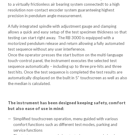
to a virtually frictionless air bearing system connectedt to a high
resolution non-contact encoder system guaranteeing highest
precision in pendulum angle measurement.
A fully integrated spindle with adjustment gauge and clamping
allows a quick and easy setup of the test specimen thickness so that
testing can start right away. The RB 3000 is equipped with a
motorized pendulum release and return allowing a fully automated
test sequence without any user interference.
Once the operator presses the start button on the multi-language
touch-control panel, the instrument executes the selected test
sequence automatically – including up to three pre-hits and three
test hits. Once the test sequence is completed the test results are
automatically displayed on the built in 5” touchscreen as well as also
the median is calculated.
The instrument has been designed keeping safety, comfort
but also ease of use in mind:
Simplified touchscreen operation, menu guided with various
comfort functions such as different test modes, parking and
service functions