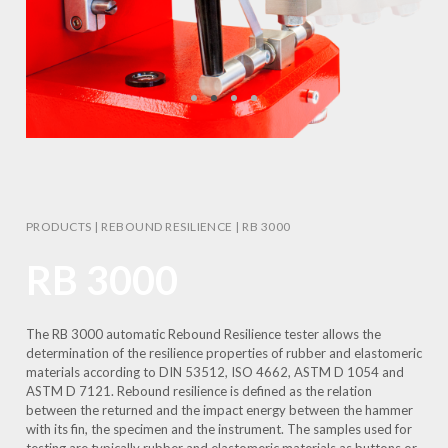
PRODUCTS
|
REBOUND RESILIENCE
|
RB 3000
RB 3000
The RB 3000 automatic Rebound Resilience tester allows the
determination of the resilience properties of rubber and elastomeric
materials according to DIN 53512, ISO 4662, ASTM D 1054 and
ASTM D 7121. Rebound resilience is defined as the relation
between the returned and the impact energy between the hammer
with its fin, the specimen and the instrument. The samples used for