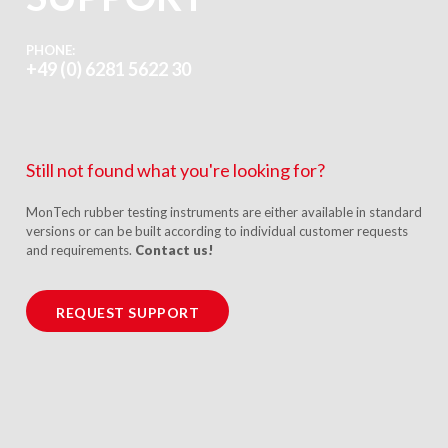
PHONE:
+49 (0) 6281 5622 30
Still not found what you're looking for?
MonTech rubber testing instruments are either available in standard
versions or can be built according to individual customer requests
and requirements.
Contact us!
REQUEST SUPPORT