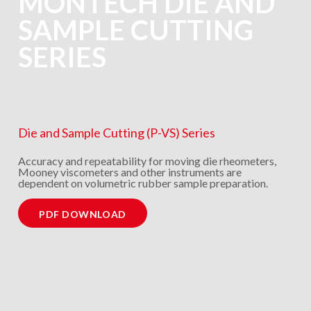
MONTECH DIE AND
SAMPLE CUTTING
SERIES
Die and Sample Cutting (P-VS) Series
Accuracy and repeatability for moving die rheometers,
Mooney viscometers and other instruments are
dependent on volumetric rubber sample preparation.
PDF DOWNLOAD