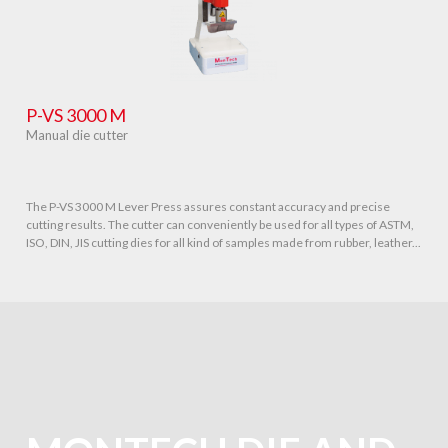
P-VS 3000 M
Manual die cutter
The P-VS 3000 M Lever Press assures constant accuracy and precise
cutting results. The cutter can conveniently be used for all types of ASTM,
ISO, DIN, JIS cutting dies for all kind of samples made from rubber, leather...