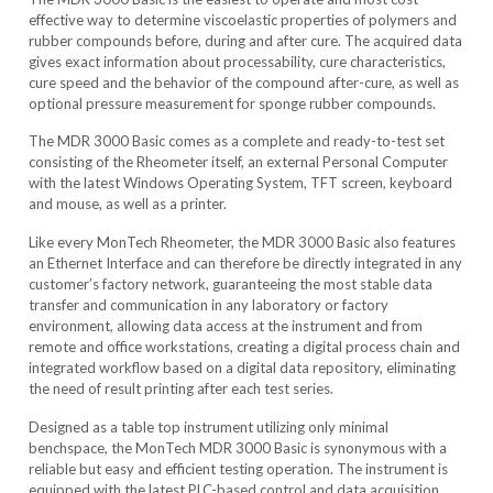
effective way to determine viscoelastic properties of polymers and
rubber compounds before, during and after cure. The acquired data
gives exact information about processability, cure characteristics,
cure speed and the behavior of the compound after-cure, as well as
optional pressure measurement for sponge rubber compounds.
The MDR 3000 Basic comes as a complete and ready-to-test set
consisting of the Rheometer itself, an external Personal Computer
with the latest Windows Operating System, TFT screen, keyboard
and mouse, as well as a printer.
Like every MonTech Rheometer, the MDR 3000 Basic also features
an Ethernet Interface and can therefore be directly integrated in any
customer’s factory network, guaranteeing the most stable data
transfer and communication in any laboratory or factory
environment, allowing data access at the instrument and from
remote and office workstations, creating a digital process chain and
integrated workflow based on a digital data repository, eliminating
the need of result printing after each test series.
Designed as a table top instrument utilizing only minimal
benchspace, the MonTech MDR 3000 Basic is synonymous with a
reliable but easy and efficient testing operation. The instrument is
equipped with the latest PLC-based control and data acquisition