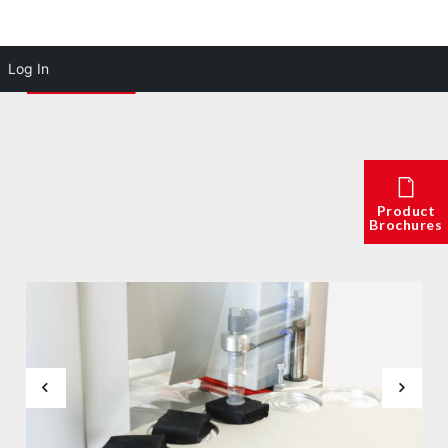
Log In
Product
Brochures