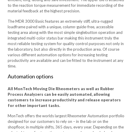
to the reaction torque measurement for immediate recording of the
material feedback at the highest precision.
The MDR 3000 Basic features an extremely stiff, ultra-rugged
loadframe paired with a unique, column-guide-free, accessible
testing area along with the most simple singlebutton operation and
integrated multi-color status bar making this instrument truly the
most reliable testing system for quality control purposes not only in
the laboratory, but also directly in the production area. Of course
various different automation options for increasing testing
productivity are available and can be fitted to the instrument at any
time.
Automation options
All MonTech Moving Die Rheometers as well as Rubber
Process Analyzers can be easily automated, allowing
customers to increase productivity and release operators
for other important tasks.
MonTech offers the worlds largest Rheometer Automation portfolio
designed for our customers to rely on – in the lab or on the
shopfloor, in multiple shifts, 365 days, every year. Depending on the