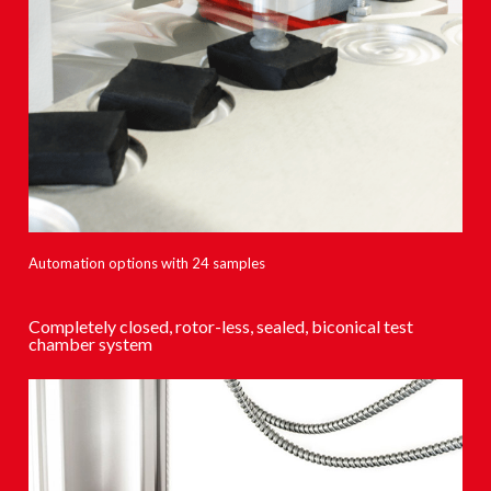
Automation options with 24 samples
Completely closed, rotor-less, sealed, biconical test
chamber system