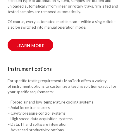
selected type of automation system, samples are loaded and
unloaded automatically from linear or rotary trays, film is fed and
tested samples are removed automatically.
Of course, every automated machine can – within a single click –
also be switched into manual operation mode.
LEARN MORE
Instrument options
For specific testing requirements MonTech offers a variety
of instrument options to customize a testing solution exactly for
your specific requirements:
– Forced air and low-temperature cooling systems
– Axial force transducers
– Cavity pressure control systems
– High speed data acquisition systems
– Data, IT and software integration
– Advanced productivity options