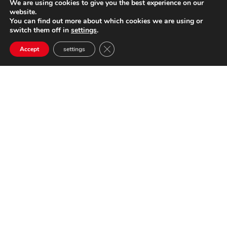
We are using cookies to give you the best experience on our
website.
You can find out more about which cookies we are using or
switch them off in
settings
.
Close GDPR Cookie Banner
Accept
settings