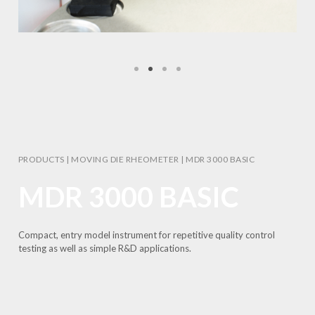
PRODUCTS
|
MOVING DIE RHEOMETER
|
MDR 3000 BASIC
MDR 3000 BASIC
Compact, entry model instrument for repetitive quality control
testing as well as simple R&D applications.