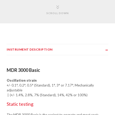
SCROLL DOWN
INSTRUMENT DESCRIPTION
MDR 3000 Basic
Oscillation strain
+/- 0.1°, 0.2°, 0.5° (Standard), 1°, 3° or 7.17°, Mechanically
adjustable
(+/- 1.4%, 2.8%, 7% (Standard), 14%, 42% or 100%)
Static testing
The MDR 3000 Basic is the easiest to operate and most cost-