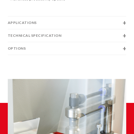
APPLICATIONS
TECHNICAL SPECIFICATION
OPTIONS