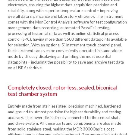
electronics, ensuring the highest data acquisition precision and
reliability, along with superior temperature control – improving
overall data significance and laboratory efficiency. The instrument
comes with the MonControl Analysis software for test configuration
management, data recording, automated Pass/Fail testing,
processing of historical data as well as online statistical process
control (SPC), having more than 3500 different datapoints available
for selection. With an optional 5“ instrument touch-control panel,
the instrument can even be conveniently operated in stand-alone
mode by directly displaying and printing the most essential
datapoints – including the possibility to save and archive test data
on a USB flashdrive.
Completely closed, rotor-less, sealed, biconical
test chamber system
Entirely made from stainless steel, precision machined, hardened
and ground to utmost precision for highest durability and testing
accuracy. The lower die is directly connected to the central shaft
and drive system. All these parts and components are also made
from solid stainless steel, making the MDR 3000 Basic a cost-
efficient, long-lasting and safe investment. The upper die is attached