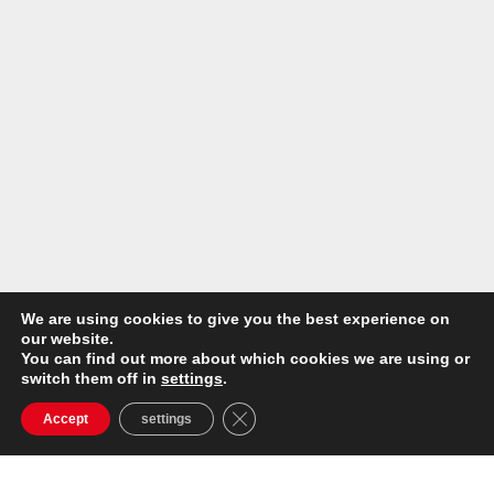
We are using cookies to give you the best experience on
our website.
You can find out more about which cookies we are using or
switch them off in
settings
.
Close GDPR Cookie Banner
Accept
settings