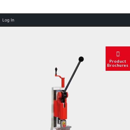
Log In
Product
Brochures