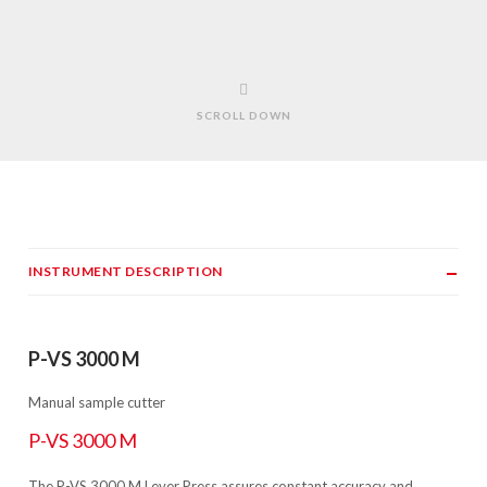
SCROLL DOWN
INSTRUMENT DESCRIPTION
P-VS 3000 M
Manual sample cutter
P-VS 3000 M
The P-VS 3000 M Lever Press assures constant accuracy and