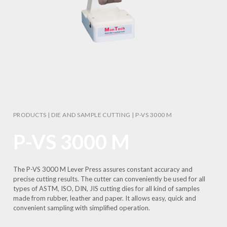
PRODUCTS
|
DIE AND SAMPLE CUTTING
|
P-VS 3000 M
P-VS 3000 M
The P-VS 3000 M Lever Press assures constant accuracy and
precise cutting results. The cutter can conveniently be used for all
types of ASTM, ISO, DIN, JIS cutting dies for all kind of samples
made from rubber, leather and paper. It allows easy, quick and
convenient sampling with simplified operation.