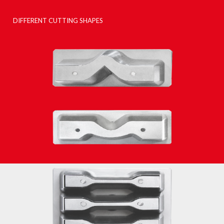
DIFFERENT CUTTING SHAPES