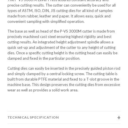
precise cutting results. The cutter can conveniently be used for all
types of ASTM, ISO, DIN, JIS cutting dies for all kind of samples
made from rubber, leather and paper. It allows easy, quick and
convenient sampling with simplified operation.
The base as well as head of the P-VS 3000M cutter is made from
precisely machined cast steel ensuring highest rigidity and best
cutting results. An integrated height adjustment spindle allows a
quick set-up and adjustment of the cutter to any height of cutting
dies. Once a specific cutting height is the cutting head can easily be
clamped and fixed in the particular position.
Cutting dies can easily be inserted in the precisely guided piston rod
and simply clamped by a central locking screw. The cutting table is
built from durable PTFE material and fixed to a T-slot groove in the
machine base. This design preserves the cutting dies from excessive
wear as well as provides a solid work area.
TECHNICAL SPECIFICATION