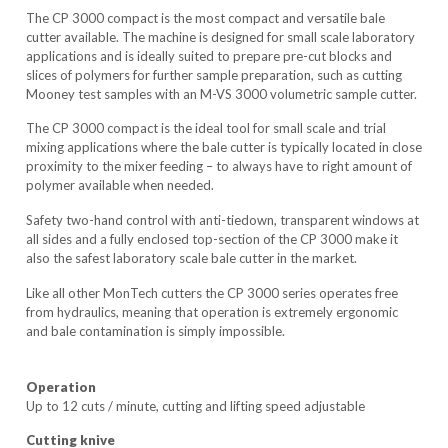
The CP 3000 compact is the most compact and versatile bale
cutter available. The machine is designed for small scale laboratory
applications and is ideally suited to prepare pre-cut blocks and
slices of polymers for further sample preparation, such as cutting
Mooney test samples with an M-VS 3000 volumetric sample cutter.
The CP 3000 compact is the ideal tool for small scale and trial
mixing applications where the bale cutter is typically located in close
proximity to the mixer feeding – to always have to right amount of
polymer available when needed.
Safety two-hand control with anti-tiedown, transparent windows at
all sides and a fully enclosed top-section of the CP 3000 make it
also the safest laboratory scale bale cutter in the market.
Like all other MonTech cutters the CP 3000 series operates free
from hydraulics, meaning that operation is extremely ergonomic
and bale contamination is simply impossible.
Operation
Up to 12 cuts / minute, cutting and lifting speed adjustable
Cutting knive