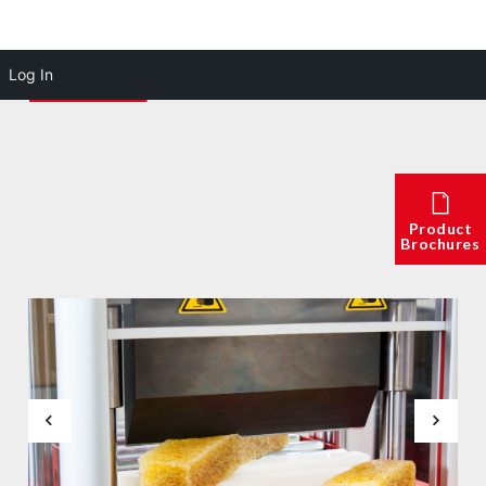
Log In
Product
Brochures