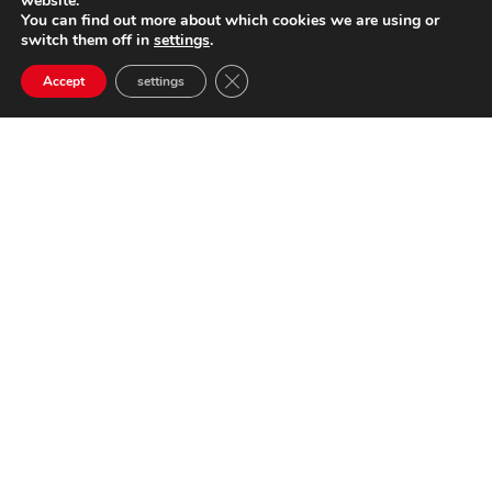
website.
You can find out more about which cookies we are using or
switch them off in
settings
.
Close GDPR Cookie Banner
Accept
settings