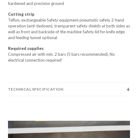
hardened and precision ground
Cutting strip
Teflon, exchangeable Safety equipment pneumatic safety 2-hand
operation (anti-tiedown), transparent safety shields at both sides as
well as front and backside of the machine Safety lid for knife edge
and feeding tunnel optional.
Required supplies
Compressed air with min. 2 bars (5 bars recommended), No
electrical connection required!
TECHNICAL SPECIFICATION