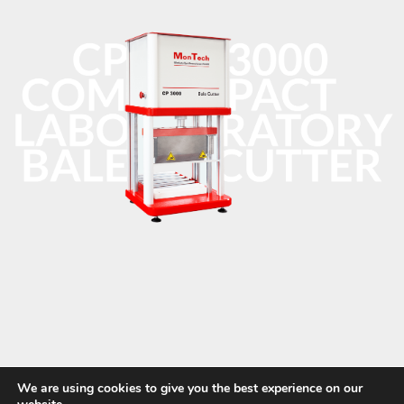
We are using cookies to give you the best experience on our