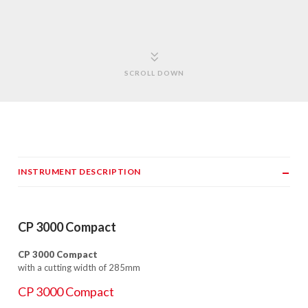
SCROLL DOWN
INSTRUMENT DESCRIPTION
CP 3000 Compact
CP 3000 Compact
with a cutting width of 285mm
CP 3000 Compact