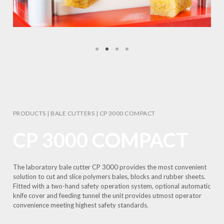
PRODUCTS
|
BALE CUTTERS
|
CP 3000 COMPACT
CP 3000 COMPACT
The laboratory bale cutter CP 3000 provides the most convenient
solution to cut and slice polymers bales, blocks and rubber sheets.
Fitted with a two-hand safety operation system, optional automatic
knife cover and feeding tunnel the unit provides utmost operator
convenience meeting highest safety standards.