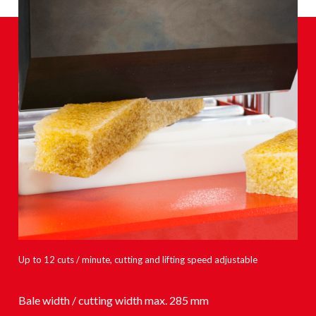
Up to 12 cuts / minute, cutting and lifting speed adjustable
Bale width / cutting width max. 285 mm