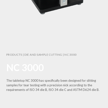
PRODUCTS
|
DIE AND SAMPLE CUTTING
|
NC 3000
NC 3000
The tabletop NC 3000 has specifically been designed for slitting
samples for tear testing with a precision nick according to the
requirements of ISO 34 die B, ISO 34 die C and ASTM D624 die B.