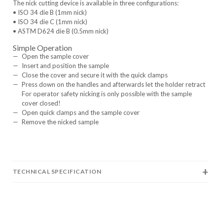
The nick cutting device is available in three configurations:
• ISO 34 die B (1mm nick)
• ISO 34 die C (1mm nick)
• ASTM D624 die B (0.5mm nick)
Simple Operation
Open the sample cover
Insert and position the sample
Close the cover and secure it with the quick clamps
Press down on the handles and afterwards let the holder retract
For operator safety nicking is only possible with the sample
cover closed!
Open quick clamps and the sample cover
Remove the nicked sample
TECHNICAL SPECIFICATION