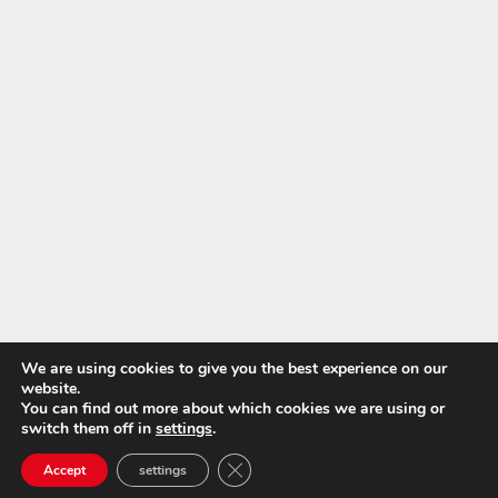
We are using cookies to give you the best experience on our
website.
You can find out more about which cookies we are using or
switch them off in
settings
.
Close GDPR Cookie Banner
Accept
settings