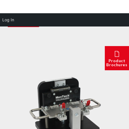
Log In
Product
Brochures