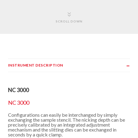
SCROLL DOWN
INSTRUMENT DESCRIPTION
NC 3000
NC 3000
Configurations can easily be interchanged by simply
exchanging the sample stencil. The nicking depth can be
precisely calibrated by an integrated adjustment
mechanism and the slitting dies can be exchanged in
seconds by a quick clamp.