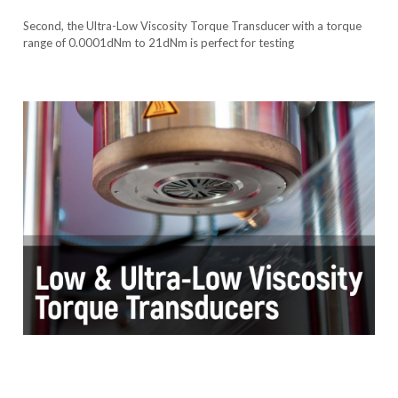
Second, the Ultra-Low Viscosity Torque Transducer with a torque
range of 0.0001dNm to 21dNm is perfect for testing