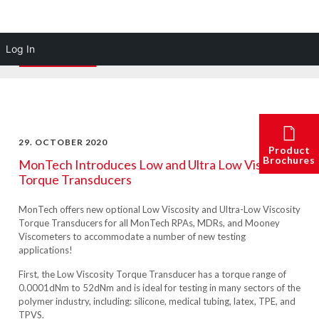
Log In
29. OCTOBER 2020
Product
Brochures
MonTech Introduces Low and Ultra Low Viscosity
Torque Transducers
MonTech offers new optional Low Viscosity and Ultra-Low Viscosity
Torque Transducers for all MonTech RPAs, MDRs, and Mooney
Viscometers to accommodate a number of new testing
applications!
First, the Low Viscosity Torque Transducer has a torque range of
0.0001dNm to 52dNm and is ideal for testing in many sectors of the
polymer industry, including: silicone, medical tubing, latex, TPE, and
TPVS.