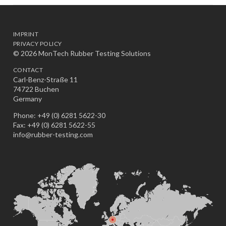
IMPRINT
PRIVACY POLICY
© 2026 MonTech Rubber Testing Solutions
CONTACT
Carl-Benz-Straße 11
74722 Buchen
Germany
Phone: +49 (0) 6281 5622-30
Fax: +49 (0) 6281 5622-55
info@rubber-testing.com