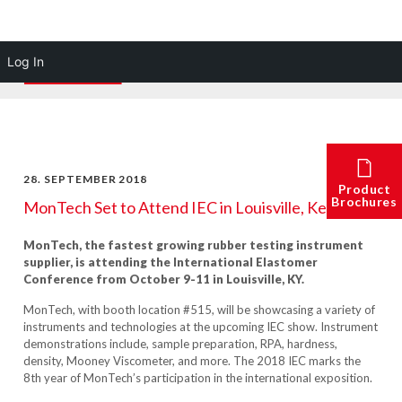
Log In
28. SEPTEMBER 2018
Product
Brochures
MonTech Set to Attend IEC in Louisville, Kentucky
MonTech, the fastest growing rubber testing instrument
supplier, is attending the International Elastomer
Conference from October 9-11 in Louisville, KY.
MonTech, with booth location #515, will be showcasing a v
ariety of
instruments and technologies at the upcoming IEC show. Instrument
demonstrations include, sample preparation, RPA, hardness,
density, Mooney Viscometer, and more. The 2018 IEC marks the
8
th
year of MonTech’s participation in the international exposition.