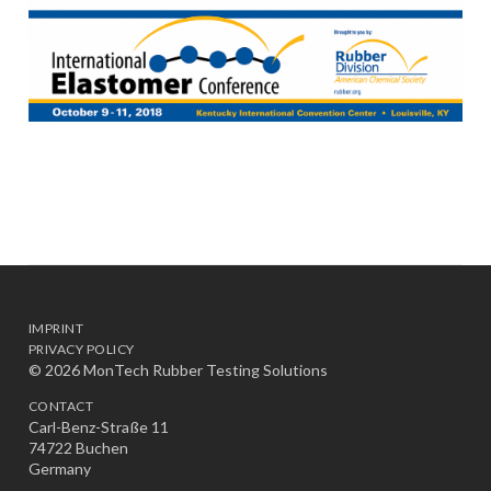
IMPRINT
PRIVACY POLICY
© 2026 MonTech Rubber Testing Solutions
CONTACT
Carl-Benz-Straße 11
74722 Buchen
Germany