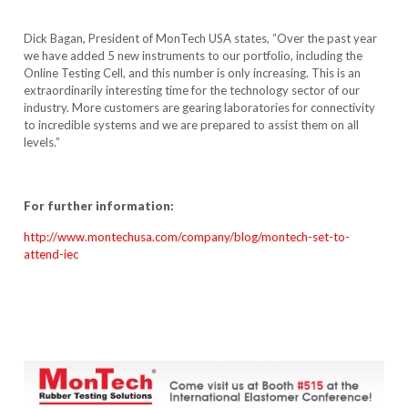
Dick Bagan, President of MonTech USA states, “Over the past year
we have added 5 new instruments to our portfolio, including the
Online Testing Cell, and this number is only increasing. This is an
extraordinarily interesting time for the technology sector of our
industry. More customers are gearing laboratories for connectivity
to incredible systems and we are prepared to assist them on all
levels.”
For further information:
http://www.montechusa.com/company/blog/montech-set-to-
attend-iec