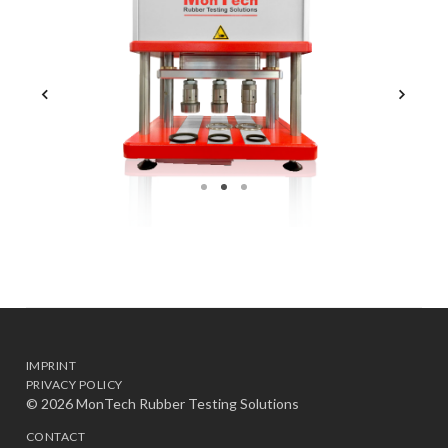
IMPRINT
PRIVACY POLICY
© 2026 MonTech Rubber Testing Solutions
CONTACT