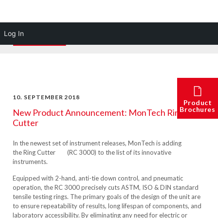
Log In
10. SEPTEMBER 2018
Product
Brochures
New Product Announcement: MonTech Ring
Cutter
In the newest set of instrument releases, MonTech is adding
the
Ring Cutter
(
RC 3000)
to the list of its innovative
instruments.
Equipped with 2-hand, anti-tie down control, and pneumatic
operation, the RC 3000 precisely cuts ASTM, ISO & DIN standard
tensile testing rings. The primary goals of the design of the unit are
to ensure repeatability of results, long lifespan of components, and
laboratory accessibility. By eliminating any need for electric or