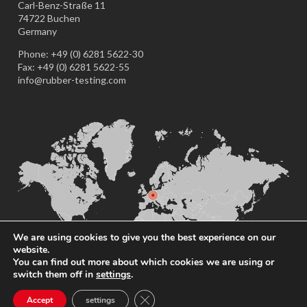
Carl-Benz-Straße 11
74722 Buchen
Germany
Phone: +49 (0) 6281 5622-30
Fax: +49 (0) 6281 5622-55
info@rubber-testing.com
We are using cookies to give you the best experience on our
website.
You can find out more about which cookies we are using or
switch them off in
settings
.
Close GDPR Cookie Banner
Accept
settings