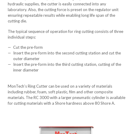
hydraulic supplies, the cutter is easily connected into any
laboratory. Also, the cutting force is preset on the regulator unit
ensuring repeatable results while enabling long life span of the
cutting die.
The typical sequence of operation for ring cutting consists of three
individual steps:
Cut the pre-form
Insert the pre-form into the second cutting station and cut the
outer diameter
Insert the pre-form into the third cutting station, cutting of the
inner diameter
MonTech’s Ring Cutter can be used on a variety of materials
including rubber, foam, soft plastic, film and other composite
materials. The
RC 3000
with a larger pneumatic cylinder is available
for cutting materials with a Shore hardness above 80 Shore A.