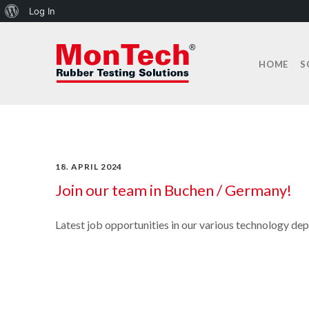
About
Log In
WordPress
HOME
S
18. APRIL 2024
Join our team in Buchen / Germany!
Latest job opportunities in our various technology de