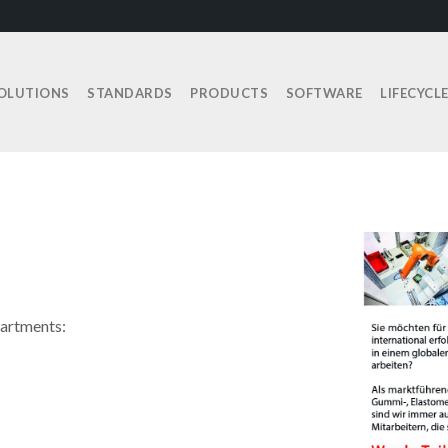
OLUTIONS
STANDARDS
PRODUCTS
SOFTWARE
LIFECYCL
partments: