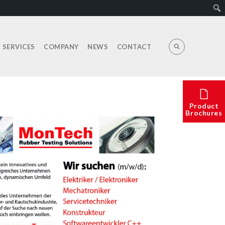
E SERVICES
COMPANY
NEWS
CONTACT
Product
Brochures