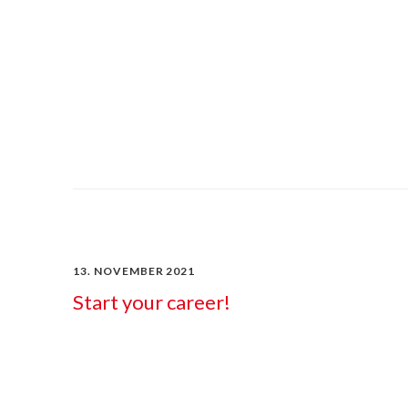
13. NOVEMBER 2021
Start your career!