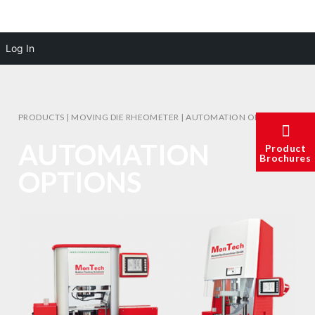
Log In
PRODUCTS
|
MOVING DIE RHEOMETER
|
AUTOMATION OPTIONS
AUTOMATION
Product
Brochures
OPTIONS