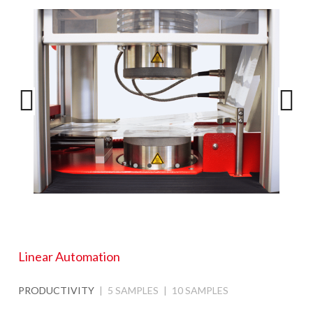
Linear Automation
PRODUCTIVITY
5 SAMPLES
10 SAMPLES