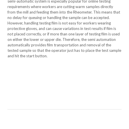
semi-automatic system is especially popular for online testing
requirements where workers are cutting warm samples directly
from the mill and feeding them into the Rheometer. This means that
no delay for queuing or handling the sample can be accepted.
However, handling testing film is not easy for workers wearing
protective gloves, and can cause variations in test results if film is
not placed correctly, or if more than one layer of testing film is used
on either the lower or upper die. Therefore, the semi automation
automatically provides film transportation and removal of the
tested sample so that the operator just has to place the test sample
and hit the start button.