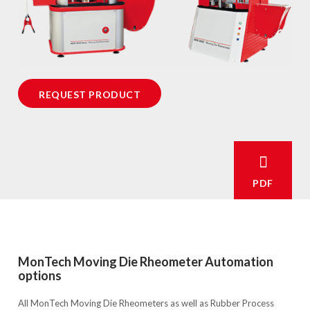
REQUEST PRODUCT
PDF
MonTech Moving Die Rheometer Automation
options
All MonTech Moving Die Rheometers as well as Rubber Process