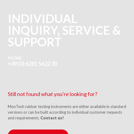
INDIVIDUAL
INQUIRY, SERVICE &
SUPPORT
PHONE:
+49 (0) 6281 5622 30
Still not found what you're looking for?
MonTech rubber testing instruments are either available in standard
versions or can be built according to individual customer requests
and requirements.
Contact us!