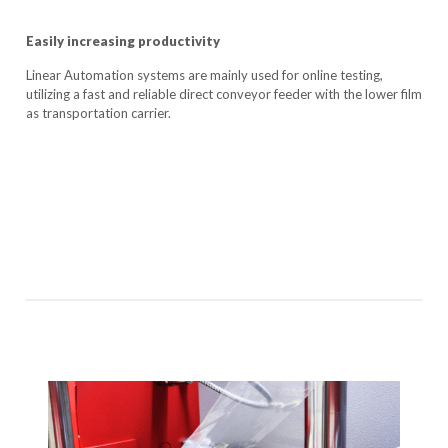
Easily increasing productivity
Linear Automation systems are mainly used for online testing,
utilizing a fast and reliable direct conveyor feeder with the lower film
as transportation carrier.