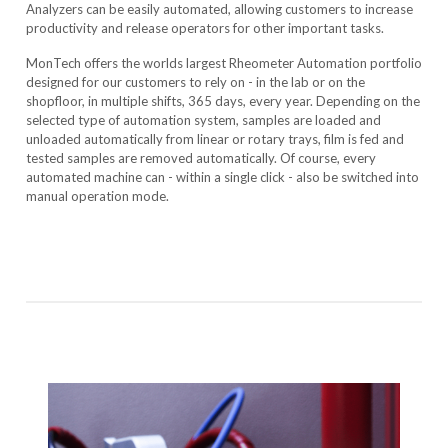
Analyzers can be easily automated, allowing customers to increase
productivity and release operators for other important tasks.
MonTech offers the worlds largest Rheometer Automation portfolio
designed for our customers to rely on - in the lab or on the
shopfloor, in multiple shifts, 365 days, every year. Depending on the
selected type of automation system, samples are loaded and
unloaded automatically from linear or rotary trays, film is fed and
tested samples are removed automatically. Of course, every
automated machine can - within a single click - also be switched into
manual operation mode.