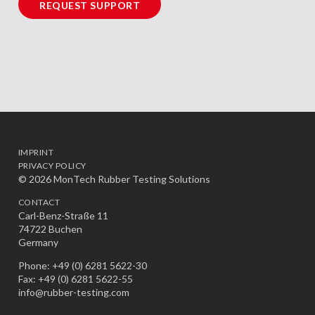
REQUEST SUPPORT
IMPRINT
PRIVACY POLICY
© 2026 MonTech Rubber Testing Solutions
CONTACT
Carl-Benz-Straße 11
74722 Buchen
Germany
Phone: +49 (0) 6281 5622-30
Fax: +49 (0) 6281 5622-55
info@rubber-testing.com