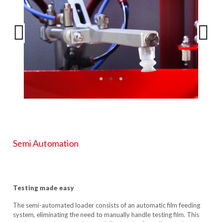
Semi Automation
Testing made easy
The semi-automated loader consists of an automatic film feeding
system, eliminating the need to manually handle testing film. This