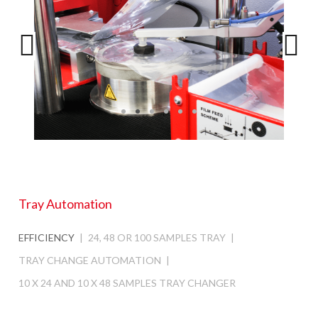
Tray Automation
EFFICIENCY
24, 48 OR 100 SAMPLES TRAY
TRAY CHANGE AUTOMATION
10 X 24 AND 10 X 48 SAMPLES TRAY CHANGER