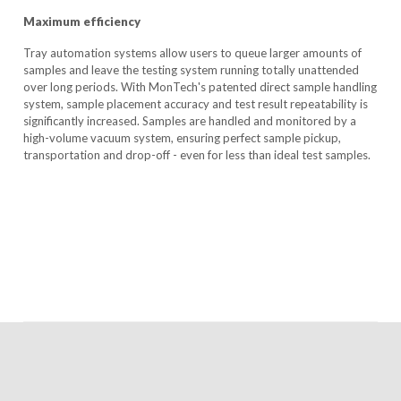
Maximum efficiency
Tray automation systems allow users to queue larger amounts of
samples and leave the testing system running totally unattended
over long periods. With MonTech's patented direct sample handling
system, sample placement accuracy and test result repeatability is
significantly increased. Samples are handled and monitored by a
high-volume vacuum system, ensuring perfect sample pickup,
transportation and drop-off - even for less than ideal test samples.